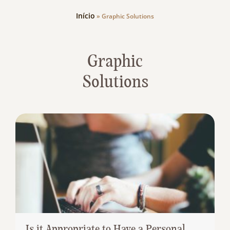
Início
»
Graphic Solutions
Graphic
Solutions
Is it Appropriate to Have a Personal