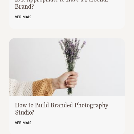
Brand?
VER MAIS
How to Build Branded Photography
Studio?
VER MAIS