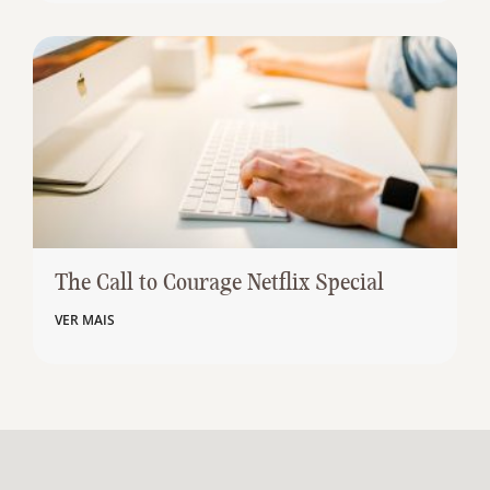
The Call to Courage Netflix Special
VER MAIS