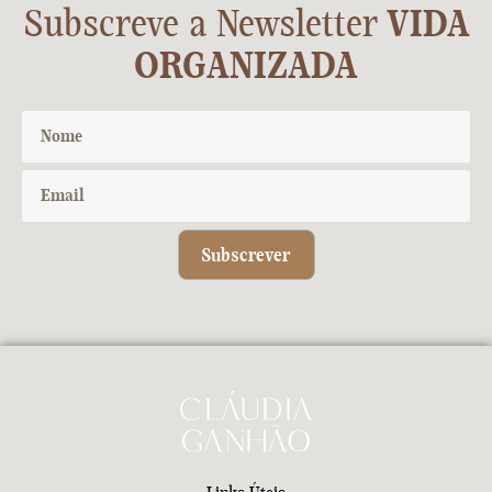
Subscreve a Newsletter
VIDA
ORGANIZADA
Subscrever