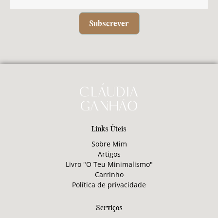
Subscrever
Links Úteis
Sobre Mim
Artigos
Livro "O Teu Minimalismo"
Carrinho
Política de privacidade
Serviços