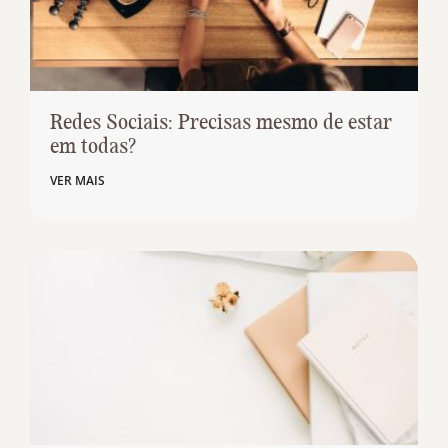
Redes Sociais: Precisas mesmo de estar
em todas?
VER MAIS