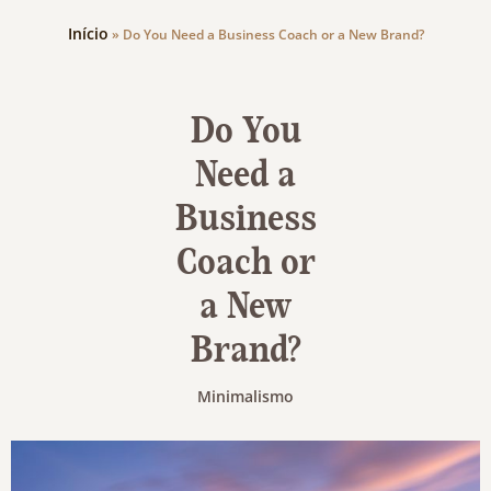
Início
»
Do You Need a Business Coach or a New Brand?
Do You
Need a
Business
Coach or
a New
Brand?
Minimalismo