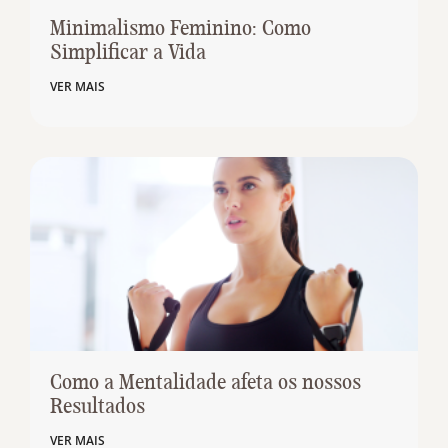
Minimalismo Feminino: Como
Simplificar a Vida
VER MAIS
Como a Mentalidade afeta os nossos
Resultados
VER MAIS