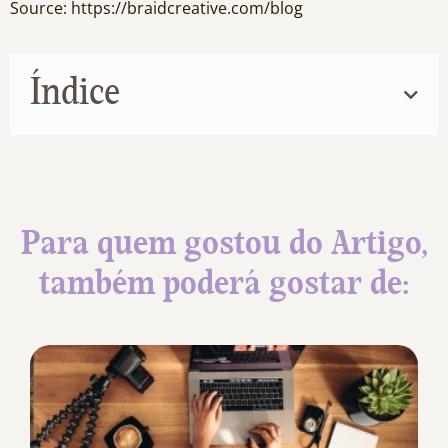
Source: https://braidcreative.com/blog
Índice
Para quem gostou do Artigo,
também poderá gostar de: