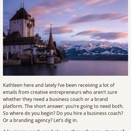
Kathleen here and lately I’ve been receiving a lot of
emails from creative entrepreneurs who aren’t sure
whether they need a business coach or a brand
platform. The short answer: you’re going to need both.
So where do you begin? Do you hire a business coach?
Or a branding agency? Let’s dig in.