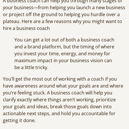
A business coach can help you through many stages of
your business—from helping you launch a new business
or project off the ground to helping you hurdle over a
plateau. Here are a few reasons why you might want to
hire a business coach
You can get a lot out of both a business coach
and a brand platform, but the timing of where
you invest your time, energy, and money for
maximum impact in your business vision can
be a little tricky.
You’ll get the most out of working with a coach if you
have awareness around what your goals are and where
you’re feeling stuck. A business coach will help you
clarify exactly where things aren’t working, prioritize
your goals and ideas, break those goals down into
actionable next steps, and hold you accountable for
getting it done.