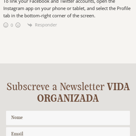
To link your Facebook and Twitter accounts, open the
Instagram app on your phone or tablet, and select the Profile
tab in the bottom-right corner of the screen.
Responder
0
Subscreve a Newsletter
VIDA
ORGANIZADA