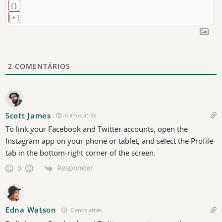
{}
[+]
2
COMENTÁRIOS
Scott James
6 anos atrás
To link your Facebook and Twitter accounts, open the
Instagram app on your phone or tablet, and select the Profile
tab in the bottom-right corner of the screen.
Responder
0
Edna Watson
6 anos atrás