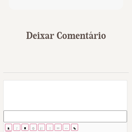
Deixar Comentário